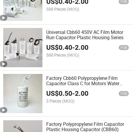
US$
0.40
-
2.00
FOB
500 Pieces
(MOQ)
Universal Cbb60 450V AC Film Motor
Run Capacitor Plastic Housing Series
US$
0.40
-
2.00
FOB
500 Pieces
(MOQ)
Factory Cbb60 Polypropylene Film
Capacitor Class C for Motors Water
Pumps
US$
0.50
-
2.00
FOB
3 Pieces
(MOQ)
Factory Polypropylene Film Capacitor
Plastic Housing Capacitor (CBB60)