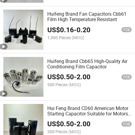
Huifeng Brand Fan Capacitors Cbb61
Film High Temperature Resistant
US$
0.16
-
0.20
FOB
1,000 Pieces
(MOQ)
Huifeng Brand Cbb65 High-Quality Air
Conditioning Film Capacitor
US$
0.50
-
2.00
FOB
500 Pieces
(MOQ)
Hui Feng Brand CD60 American Motor
Starting Capacitor Suitable for Motors
and Water Pumps
US$
0.50
-
2.00
FOB
500 Pieces
(MOQ)