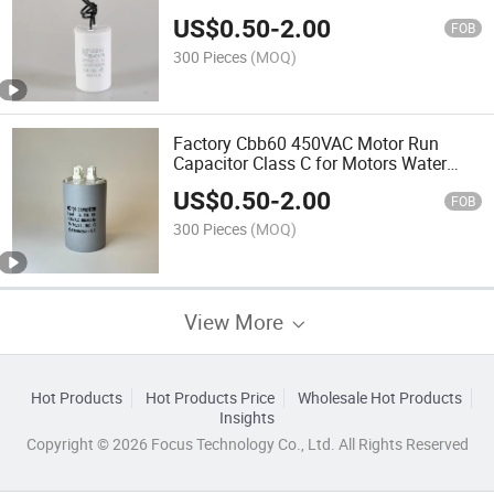
US$
0.50
-
2.00
FOB
300 Pieces
(MOQ)
Factory Cbb60 450VAC Motor Run
Capacitor Class C for Motors Water
Pumps
US$
0.50
-
2.00
FOB
300 Pieces
(MOQ)
View More
Hot Products
Hot Products Price
Wholesale Hot Products
Insights
Copyright © 2026 Focus Technology Co., Ltd. All Rights Reserved