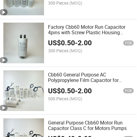
300 Pieces
(MOQ)
Factory Cbb60 Motor Run Capacitor
4pins with Screw Plastic Housing
Series
US$
0.50
-
2.00
FOB
300 Pieces
(MOQ)
Cbb60 General Purpose AC
Polypropylene Film Capacitor for
Motors Water Pumps
US$
0.50
-
2.00
FOB
500 Pieces
(MOQ)
General Purpose Cbb60 Motor Run
Capacitor Class C for Motors Pumps