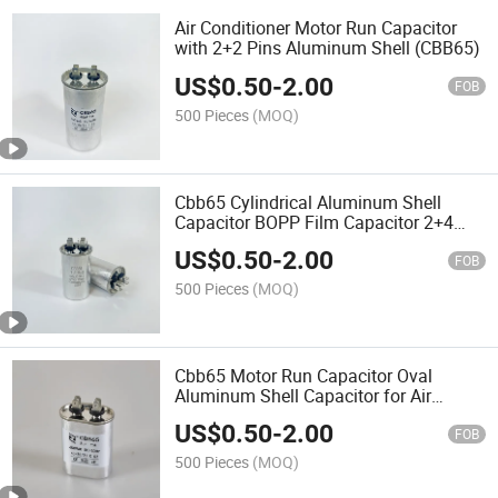
Air Conditioner Motor Run Capacitor
with 2+2 Pins Aluminum Shell (CBB65)
US$
0.50
-
2.00
FOB
500 Pieces
(MOQ)
Cbb65 Cylindrical Aluminum Shell
Capacitor BOPP Film Capacitor 2+4
Pins for Motor
US$
0.50
-
2.00
FOB
500 Pieces
(MOQ)
Cbb65 Motor Run Capacitor Oval
Aluminum Shell Capacitor for Air
Conditioner
US$
0.50
-
2.00
FOB
500 Pieces
(MOQ)