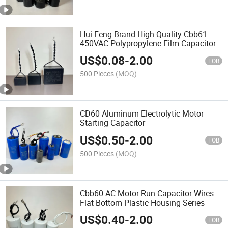
Hui Feng Brand High-Quality Cbb61
450VAC Polypropylene Film Capacitor
Suitable for Fans
US$
0.08
-
2.00
FOB
500 Pieces
(MOQ)
CD60 Aluminum Electrolytic Motor
Starting Capacitor
US$
0.50
-
2.00
FOB
500 Pieces
(MOQ)
Cbb60 AC Motor Run Capacitor Wires
Flat Bottom Plastic Housing Series
US$
0.40
-
2.00
FOB