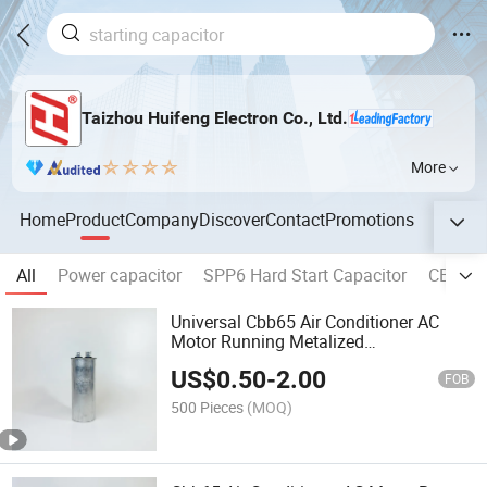
Taizhou Huifeng Electron Co., Ltd.
More
Home
Product
Company
Discover
Contact
Promotions
All
Power capacitor
SPP6 Hard Start Capacitor
CBB60 
Universal Cbb65 Air Conditioner AC
Motor Running Metalized
Polypropylene Capacitor 4+4 Pins
US$
0.50
-
2.00
FOB
500 Pieces
(MOQ)