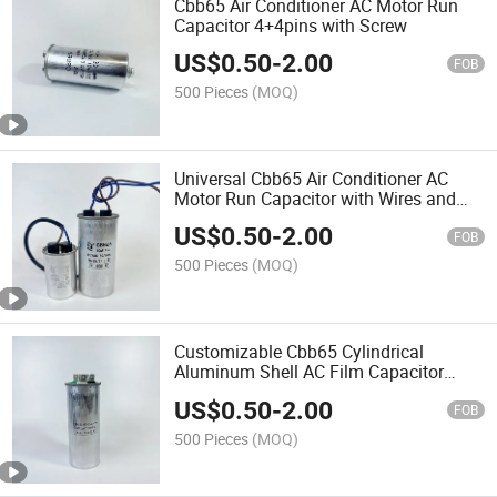
Cbb65 Air Conditioner AC Motor Run
Capacitor 4+4pins with Screw
US$
0.50
-
2.00
FOB
500 Pieces
(MOQ)
Universal Cbb65 Air Conditioner AC
Motor Run Capacitor with Wires and
Cable
US$
0.50
-
2.00
FOB
500 Pieces
(MOQ)
Customizable Cbb65 Cylindrical
Aluminum Shell AC Film Capacitor
4+4+4 Pins
US$
0.50
-
2.00
FOB
500 Pieces
(MOQ)