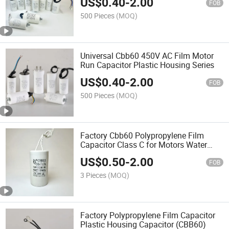
US$
0.40
-
2.00
FOB
500 Pieces
(MOQ)
Universal Cbb60 450V AC Film Motor
Run Capacitor Plastic Housing Series
US$
0.40
-
2.00
FOB
500 Pieces
(MOQ)
Factory Cbb60 Polypropylene Film
Capacitor Class C for Motors Water
Pumps
US$
0.50
-
2.00
FOB
3 Pieces
(MOQ)
Factory Polypropylene Film Capacitor
Plastic Housing Capacitor (CBB60)