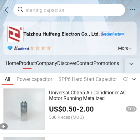
Taizhou Huifeng Electron Co., Ltd.
More
Home
Product
Company
Discover
Contact
Promotions
All
Power capacitor
SPP6 Hard Start Capacitor
CBB60 
Universal Cbb65 Air Conditioner AC
Motor Running Metalized
Polypropylene Capacitor 4+4 Pins
US$
0.50
-
2.00
FOB
500 Pieces
(MOQ)