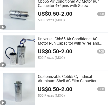
Cbb65 Air Conditioner AC Motor Run
Capacitor 4+4pins with Screw
US$
0.50
-
2.00
FOB
500 Pieces
(MOQ)
Universal Cbb65 Air Conditioner AC
Motor Run Capacitor with Wires and
Cable
US$
0.50
-
2.00
FOB
500 Pieces
(MOQ)
Customizable Cbb65 Cylindrical
Aluminum Shell AC Film Capacitor
4+4+4 Pins
US$
0.50
-
2.00
FOB
500 Pieces
(MOQ)