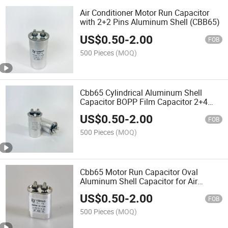
Air Conditioner Motor Run Capacitor
with 2+2 Pins Aluminum Shell (CBB65)
US$
0.50
-
2.00
FOB
500 Pieces
(MOQ)
Cbb65 Cylindrical Aluminum Shell
Capacitor BOPP Film Capacitor 2+4
Pins for Motor
US$
0.50
-
2.00
FOB
500 Pieces
(MOQ)
Cbb65 Motor Run Capacitor Oval
Aluminum Shell Capacitor for Air
Conditioner
US$
0.50
-
2.00
FOB
500 Pieces
(MOQ)