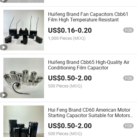
Huifeng Brand Fan Capacitors Cbb61
Film High Temperature Resistant
US$
0.16
-
0.20
FOB
1,000 Pieces
(MOQ)
Huifeng Brand Cbb65 High-Quality Air
Conditioning Film Capacitor
US$
0.50
-
2.00
FOB
500 Pieces
(MOQ)
Hui Feng Brand CD60 American Motor
Starting Capacitor Suitable for Motors
and Water Pumps
US$
0.50
-
2.00
FOB
500 Pieces
(MOQ)