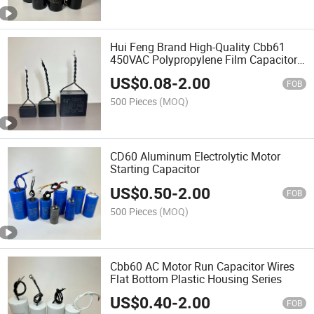
Hui Feng Brand High-Quality Cbb61
450VAC Polypropylene Film Capacitor
Suitable for Fans
US$
0.08
-
2.00
FOB
500 Pieces
(MOQ)
CD60 Aluminum Electrolytic Motor
Starting Capacitor
US$
0.50
-
2.00
FOB
500 Pieces
(MOQ)
Cbb60 AC Motor Run Capacitor Wires
Flat Bottom Plastic Housing Series
US$
0.40
-
2.00
FOB