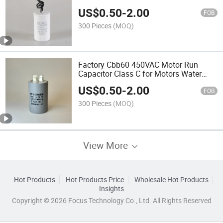
US$
0.50
-
2.00
FOB
300 Pieces
(MOQ)
Factory Cbb60 450VAC Motor Run
Capacitor Class C for Motors Water
Pumps
US$
0.50
-
2.00
FOB
300 Pieces
(MOQ)
View More
Hot Products
Hot Products Price
Wholesale Hot Products
Insights
Copyright © 2026 Focus Technology Co., Ltd. All Rights Reserved