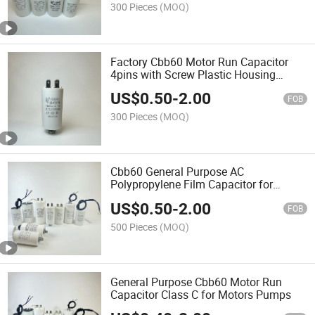
300 Pieces
(MOQ)
Factory Cbb60 Motor Run Capacitor
4pins with Screw Plastic Housing
Series
US$
0.50
-
2.00
FOB
300 Pieces
(MOQ)
Cbb60 General Purpose AC
Polypropylene Film Capacitor for
Motors Water Pumps
US$
0.50
-
2.00
FOB
500 Pieces
(MOQ)
General Purpose Cbb60 Motor Run
Capacitor Class C for Motors Pumps