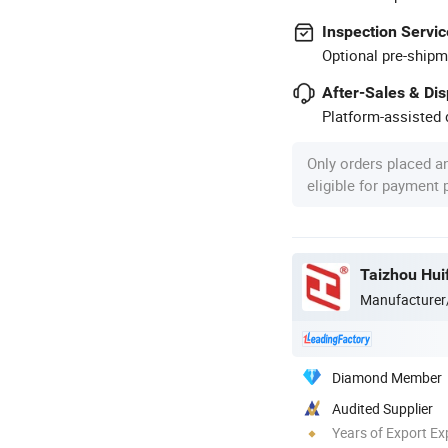
Inspection Servic
Optional pre-shipm
After-Sales & Di
Platform-assisted d
Only orders placed a
eligible for payment
Taizhou Huif
Manufacturer
Diamond Member
Audited Supplier
Years of Export Ex