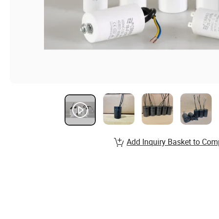
Add Inquiry Basket to Com