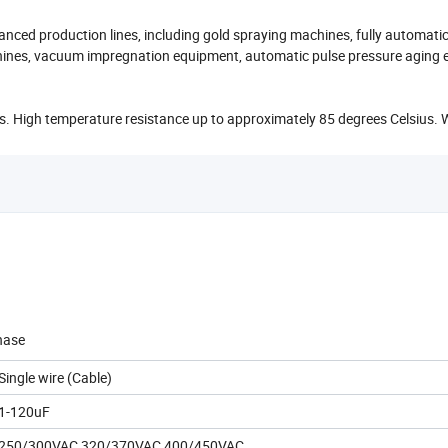
anced production lines, including gold spraying machines, fully automati
hines, vacuum impregnation equipment, automatic pulse pressure aging 
. High temperature resistance up to approximately 85 degrees Celsius. 
hase
Single wire (Cable)
1-120uF
250/300VAC,320/370VAC,400/450VAC