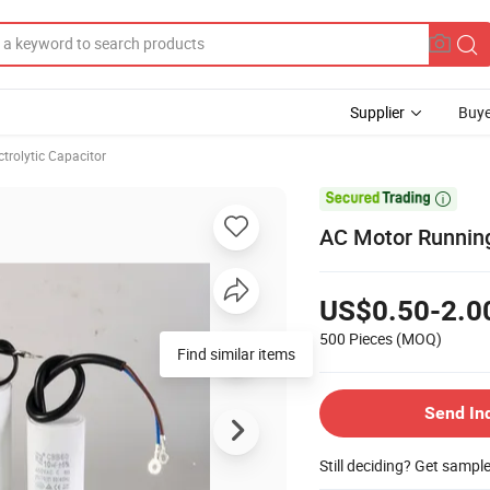
Supplier
Buye
ctrolytic Capacitor

AC Motor Running
US$0.50-2.0
500 Pieces
(MOQ)
Find similar items
Send In
Still deciding? Get sampl