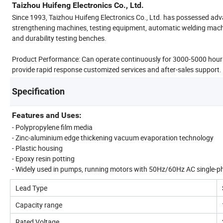
Taizhou Huifeng Electronics Co., Ltd.
Since 1993, Taizhou Huifeng Electronics Co., Ltd. has possessed adv
strengthening machines, testing equipment, automatic welding mac
and durability testing benches.
Product Performance: Can operate continuously for 3000-5000 hours
provide rapid response customized services and after-sales support.
Specification
Features and Uses:
- Polypropylene film media
- Zinc-aluminium edge thickening vacuum evaporation technology
- Plastic housing
- Epoxy resin potting
- Widely used in pumps, running motors with 50Hz/60Hz AC single-p
Lead Type
Capacity range
Rated Voltage