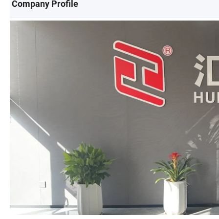
Company Profile