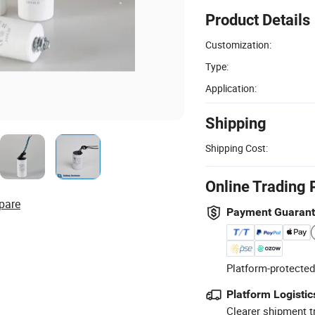
Product Details
Customization:
Type:
Application:
Shipping
Shipping Cost:
Online Trading 
pare
Payment Guaran
Platform-protected
Platform Logistic
Clearer shipment t