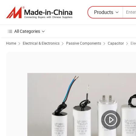
Products
All Categories
Home
Electrical & Electronics
Passive Components
Capacitor
Ele