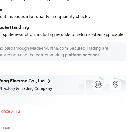
e
ent inspection for quality and quantity checks.
spute Handling
ispute resolution, including refunds or returns when applicable.
nd paid through Made-in-China.com Secured Trading are
 protection and the corresponding
.
platform services
eng Electron Co., Ltd.
/Factory & Trading Company
Since 2013
perience