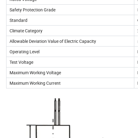
Safety Protection Grade
Standard
Climate Category
Allowable Deviation Value of Electric Capacity
Operating Level
Test Voltage
Maximum Working Voltage
Maximum Working Current