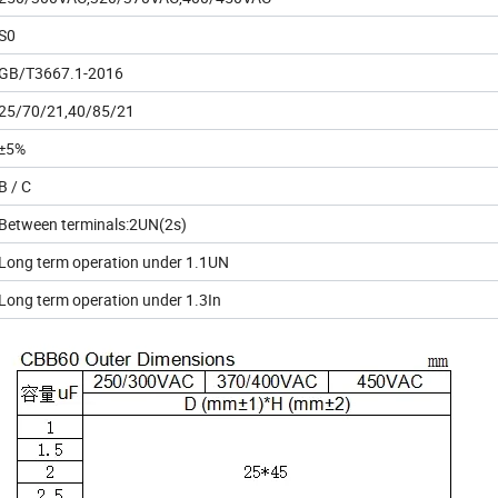
S0
GB/T3667.1-2016
25/70/21,40/85/21
±5%
B / C
Between terminals:2UN(2s)
Long term operation under 1.1UN
Long term operation under 1.3In