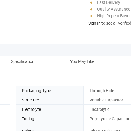
Fast Delivery
Quality Assurance
High Repeat Buyer
Sign In
to see all verifie
Specification
You May Like
Pac
Packaging Type
Through Hole
Structure
Variable Capacitor
Electrolyte
Electrolytic
Tuning
Polystyrene Capacitor
Colour
White,Black,Grey