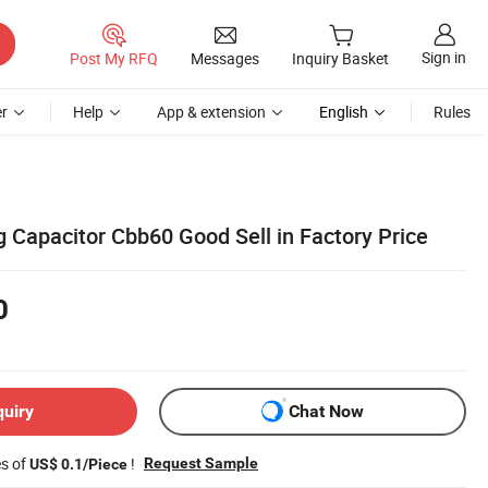
Sign in
Post My RFQ
Messages
Inquiry Basket
r
Help
App & extension
English
Rules
 Capacitor Cbb60 Good Sell in Factory Price
0
quiry
Chat Now
es of
!
Request Sample
US$ 0.1/Piece