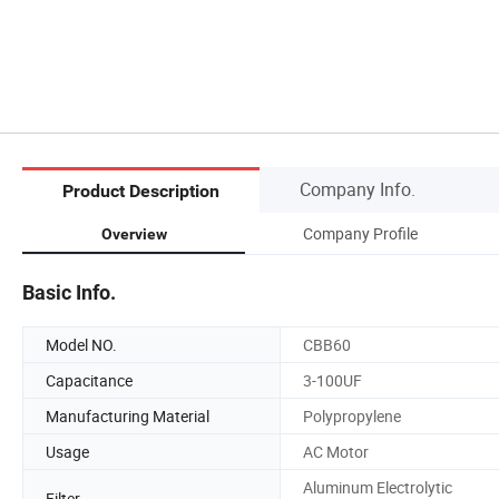
Company Info.
Product Description
Company Profile
Overview
Basic Info.
Model NO.
CBB60
Capacitance
3-100UF
Manufacturing Material
Polypropylene
Usage
AC Motor
Aluminum Electrolytic
Filter