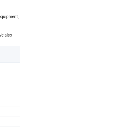
c
equipment,
We also