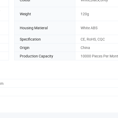
r
Weight
120g
Housing Matieral
White ABS
Specification
CE, RoHS, CQC
Origin
China
Production Capacity
10000 Pieces Per Mon
cm