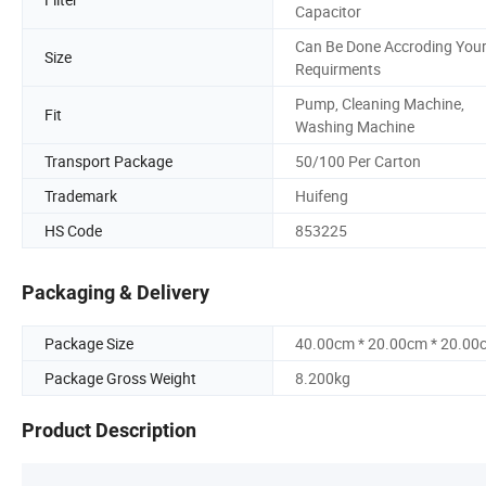
Capacitor
Can Be Done Accroding You
Size
Requirments
Pump, Cleaning Machine,
Fit
Washing Machine
Transport Package
50/100 Per Carton
Trademark
Huifeng
HS Code
853225
Packaging & Delivery
Package Size
40.00cm * 20.00cm * 20.00
Package Gross Weight
8.200kg
Product Description