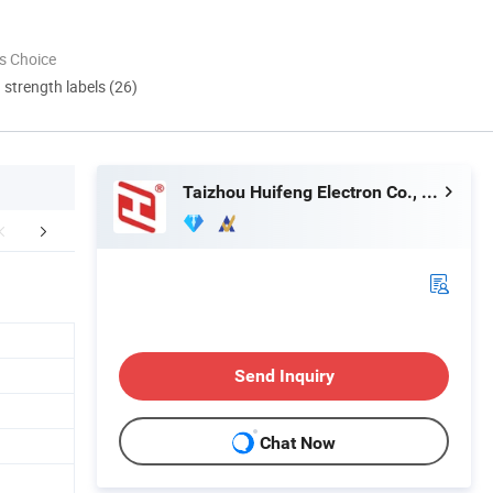
s Choice
d strength labels (26)
Taizhou Huifeng Electron Co., Ltd.
king & Delivery
FAQ
Send Inquiry
Chat Now