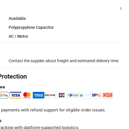
Available
Polypropylene Capacitor
AC / Motor
Contact the supplier about freight and estimated delivery time.
Protection
tee
 payments with refund support for eligible order issues.
s
racking with platform-supported logistics.