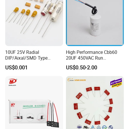
10UF 25V Radial
High Performance Cbb60
DIP/Aixal/SMD Type
20UF 450VAC Run
Tantalum Capacitor
Capacitor with Cable in
US$0.001
US$0.50-2.00
Factory Price