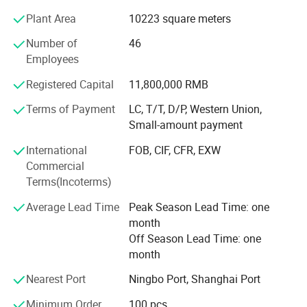
ISO9001 Quality Control system Standard to ensure
Plant Area
10223 square meters
product quality. Besides, we have passed VDE, CQC, CE
and RoHS certifications.
Number of
46
Employees
Huifeng promotes "Huifeng Brand" all the time, follows the
commercial spirit of "quality first, customer first,
Registered Capital
11,800,000 RMB
reputation first" and the principle of "people-oriented",
develops high-tech industry and attaches importance to
Terms of Payment
LC, T/T, D/P, Western Union,
talent training. Our products are welcomed by customers
Small-amount payment
from all over the world.
International
FOB, CIF, CFR, EXW
Commercial
We have already established long-term business
Terms(Incoterms)
relationships with many enterprises, winning a good
reputation among them. We also provide excellent service.
Average Lead Time
Peak Season Lead Time: one
You are welcome to visit our company and do business
month
with us. We will try our best to provide high-quality
Off Season Lead Time: one
products and excellent after-sales service for you.
month
Add. Qiaoli Village, Daxi Town, Wenling City, Zhejiang
Nearest Port
Ningbo Port, Shanghai Port
Province. 318050
Minimum Order
100 pcs