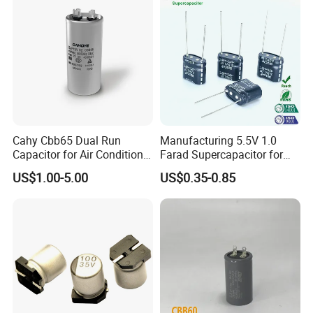
Cahy Cbb65 Dual Run
Manufacturing 5.5V 1.0
Capacitor for Air Conditioner
Farad Supercapacitor for
(HVAC) , Compressor, and
Electric Meters, New Energy
US$1.00-5.00
US$0.35-0.85
Fan Motor, 35+5UF 450VAC,
Round Aluminum Can MKP
Film Capacitor