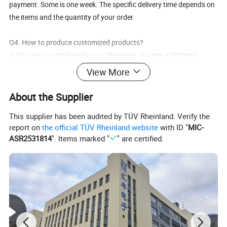
payment. Some is one week. The specific delivery time depends on
the items and the quantity of your order.
Q4. How to produce customized products?
A: Yes, we can produce by your drawings or some additional
specific requirements, etc. to produce and customize for you.
View More
Q5. How to get a sample?
About the Supplier
A: We can supply the sample if we have ready parts in stock.
This supplier has been audited by TÜV Rheinland. Verify the
report on
the official TÜV Rheinland website
with ID "
MIC-
Q6. Do you test all your goods before delivery?
ASR2531814
". Items marked "
" are certified.
A: Yes, we have 100% test before shipping.
Q7: How do you make our business long-term and good
relationship?
A: 1. We keep good quality and competitive price to ensure our
customers benefit ;
2. We respect every customer as our friend and we sincerely do