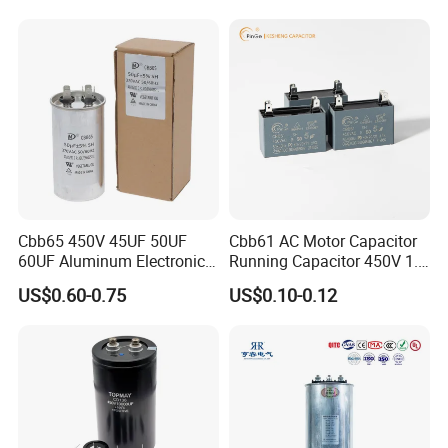
Start Motor OEM Running
Capacitor
Cbb65 450V 45UF 50UF
Cbb61 AC Motor Capacitor
60UF Aluminum Electronics
Running Capacitor 450V 1.5
Polypropylene Film
UF 50/60 Hz for Fan Motor
US$0.60-0.75
US$0.10-0.12
Capacitor with a Large
Capacitors
Capacity