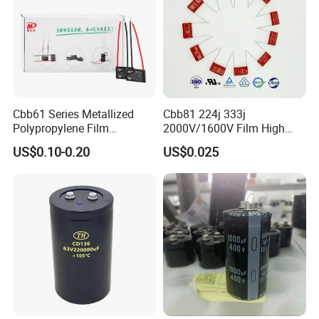
Cbb61 Series Metallized
Cbb81 224j 333j
Polypropylene Film
2000V/1600V Film High
Capacitor 400V 2UF 4UF
Voltage Capacitors 224K
US$0.10-0.20
US$0.025
with Pins
2kv