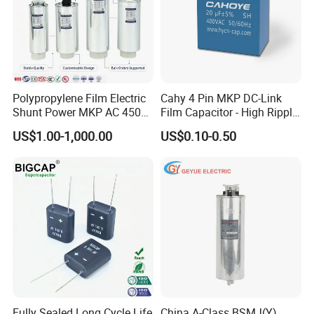
Polypropylene Film Electric
Cahy 4 Pin MKP DC-Link
Shunt Power MKP AC 450V
Film Capacitor - High Ripple
Motor Run Capacitor
Current, Low ESR, Long Life
US$1.00-1,000.00
US$0.10-0.50
Reactive Compensation CE
for Solar Inverter, EV
Certified Factor Self Healing
Charger, UPS. Electrolytic
Low Loss Long Service Life
Capacitor Replacement
Fully Sealed Long Cycle Life
China A-Class BSMJ(Y)