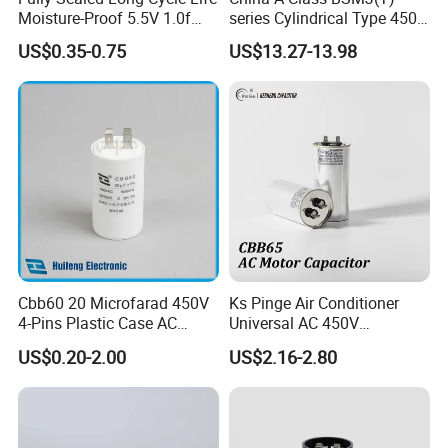
Moisture-Proof 5.5V 1.0f
series Cylindrical Type 450V
Supercapacitors as Energy
MKP Metallized
US$0.35-0.75
US$13.27-13.98
Storage System
Polypropylene Film Shunt
Power Factor Correction
Electric Capacitor for AC
Low Voltage Systems
Cbb60 20 Microfarad 450V
Ks Pinge Air Conditioner
4-Pins Plastic Case AC
Universal AC 450V
Motor Run Polypropylene
Electronic Motor Starting
US$0.20-2.00
US$2.16-2.80
Film Capacitor in Factory
Cbb65 50 60Hz Sh
Price
Metallized Polypropylene
Film Capacitor