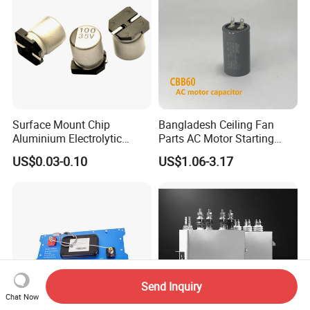
Surface Mount Chip
Bangladesh Ceiling Fan
Aluminium Electrolytic
Parts AC Motor Starting
Capacitor 220UF 35V 105°C
Cbb60 Metallized Thin Film
US$0.03-0.10
US$1.06-3.17
2000h RoHS Compliant
Capacitor
Send Inquiry
Chat Now