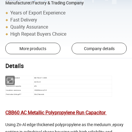
Manufacturer/Factory & Trading Company
Years of Export Experience
Fast Delivery
Quality Assurance
High Repeat Buyers Choice
More products
Company details
Details
Execution standard
GB/T3667.1-2005
Climate type
25/70/21
Tolerance of capacity
±5%
Insulation resistance
≥5000Smicro;FI.R
Flectrodes VoltageT-T
2Un,2Seconds
CBB60 AC Metallic Polypropylene Run Capacitor
Using Zn-Al edge thickened polypropylene as the meduium ,epoxy
potting in cylindrical shape housing with high reliability and