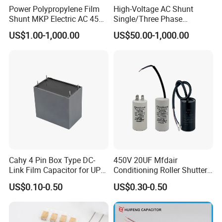
Power Polypropylene Film
High-Voltage AC Shunt
Shunt MKP Electric AC 450V
Single/Three Phase
Capacitor Reactive Power
Metalized Polypropylene
US$1.00-1,000.00
US$50.00-1,000.00
Compensation Factor
Power Electric Capacitor for
Correction Self Healing Low
Reactive Compensation &
Loss Long Service Life
Harmonic Filter
Industrial
Cahy 4 Pin Box Type DC-
450V 20UF Mfdair
Link Film Capacitor for UPS,
Conditioning Roller Shutters
Solar Inverter, EV Charger,
Power Water Pump
US$0.10-0.50
US$0.30-0.50
40UF 1100VDC, High Ripple
Washing Machine Cbb60
Current, Long Life MKP
Polypropylene Film HVAC
Capacitor
Super Start Fan Motor Run
Capacitor