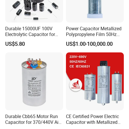
Durable 15000UF 100V
Power Capacitor Metallized
Electrolytic Capacitor for
Polypropylene Film 50Hz
Power Supply
60Hz Reactive Power
US$5.80
US$1.00-100,000.00
Compensation Power Factor
Correction Self Healing Low
Loss Long Service Life CE
Certified
Durable Cbb65 Motor Run
CE Certified Power Electric
Capacitor for 370/440V Air
Capacitor with Metallized
Conditioners
Polypropylene Film MKP