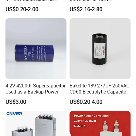
Motor Run Polypropylene
Electronic Motor Starting
US$0.20-2.00
US$2.16-2.80
Film Capacitor in Factory
Cbb65 50 60Hz Sh
Price
Metallized Polypropylene
Film Capacitor
4.2V 42000f Supercapacitor
Bakelite 189-277UF 250VAC
Used as a Backup Power
CD60 Electrolytic Capacitor
Supply for High-Power
Starting Capacitors for AC
US$3.00
US$0.20-4.00
Motors
Motors