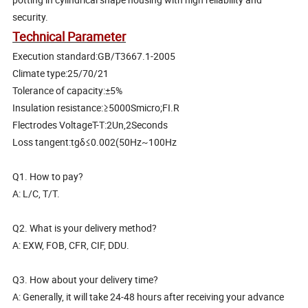
security.
Technical Parameter
Execution standard:GB/T3667.1-2005
Climate type:25/70/21
Tolerance of capacity:±5%
Insulation resistance:≥5000Smicro;FI.R
Flectrodes VoltageT-T:2Un,2Seconds
Loss tangent:tgδ≤0.002(50Hz~100Hz
Q1. How to pay?
A: L/C, T/T.
Q2. What is your delivery method?
A: EXW, FOB, CFR, CIF, DDU.
Q3. How about your delivery time?
A: Generally, it will take 24-48 hours after receiving your advance