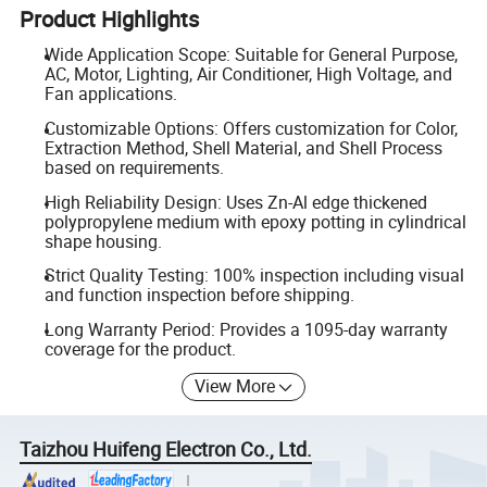
Product Highlights
Wide Application Scope: Suitable for General Purpose,
AC, Motor, Lighting, Air Conditioner, High Voltage, and
Fan applications.
Customizable Options: Offers customization for Color,
Extraction Method, Shell Material, and Shell Process
based on requirements.
High Reliability Design: Uses Zn-Al edge thickened
polypropylene medium with epoxy potting in cylindrical
shape housing.
Strict Quality Testing: 100% inspection including visual
and function inspection before shipping.
Long Warranty Period: Provides a 1095-day warranty
coverage for the product.
View More
Taizhou Huifeng Electron Co., Ltd.