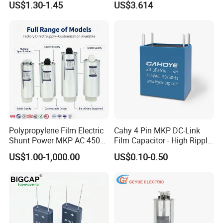
US$1.30-1.45
US$3.614
Three-Phase AC Shunt
Harmonic Filter 50/60Hz
Reactive Power Factor
Correction 450V
Polypropylene Film Electric
Cahy 4 Pin MKP DC-Link
Shunt Power MKP AC 450V
Film Capacitor - High Ripple
Motor Run Capacitor
Current, Low ESR, Long Life
US$1.00-1,000.00
US$0.10-0.50
Reactive Compensation CE
for Solar Inverter, EV
Certified Factor Self Healing
Charger, UPS. Electrolytic
Low Loss Long Service Life
Capacitor Replacement