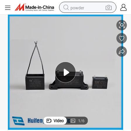
powder
able Lead out
Cbb61 450V. AC Metallic Polypropylene Film Resistor Capacitor Double C
electric bike
pullover hoody
basketball shoe
electric car
dirt bike
shoulder bag
weight loss capsule
Video
1
/
6