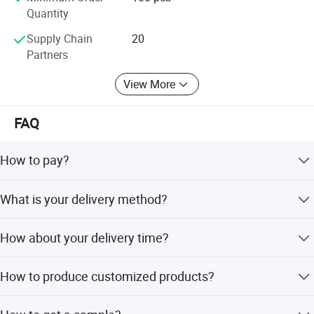
Quantity
Supply Chain
20
Partners
View More
FAQ
How to pay?
L/C, T/T.
What is your delivery method?
EXW, FOB, CFR, CIF, DDU.
How about your delivery time?
Generally, it will take 24-48 hours after receiving your
How to produce customized products?
advance payment. Some is one week. The specific
delivery time depends on the items and the quantity of
Yes, we can produce by your drawings or some additional
your order.