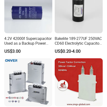
4.2V 42000f Supercapacitor
Bakelite 189-277UF 250VAC
Used as a Backup Power
CD60 Electrolytic Capacitor
Supply for High-Power
Starting Capacitors for AC
US$3.00
US$0.20-4.00
Motors
Motors