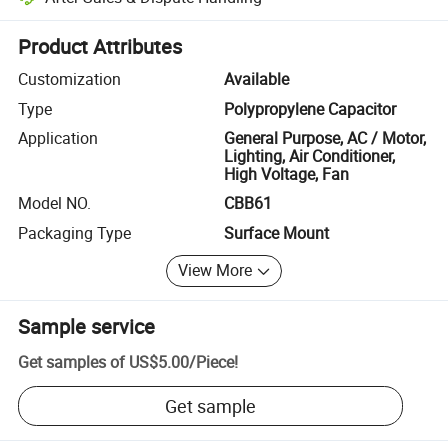
Platform-assisted dispute resolution, including refunds or returns whe
Product Attributes
Customization
Available
Type
Polypropylene Capacitor
Application
General Purpose, AC / Motor,
Lighting, Air Conditioner,
High Voltage, Fan
Model NO.
CBB61
Packaging Type
Surface Mount
View More
Sample service
Get samples of
US$5.00
/
Piece
!
Get sample