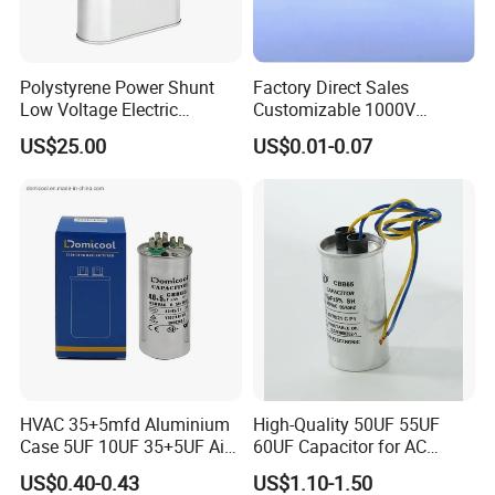
Polystyrene Power Shunt
Factory Direct Sales
Low Voltage Electric
Customizable 1000V
Polypropylene Film
0.001UF-0.0082UF Mmkp82
US$25.00
US$0.01-0.07
Capacitor with High Quality
Resonant Capacitor
Bsmj
HVAC 35+5mfd Aluminium
High-Quality 50UF 55UF
Case 5UF 10UF 35+5UF Air
60UF Capacitor for AC
Conditioner Dual Cap
Motors
US$0.40-0.43
US$1.10-1.50
Polyethylene Film Cbb65