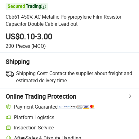

Cbb61 450V. AC Metallic Polypropylene Film Resistor
Capacitor Double Cable Lead out
US$0.10-3.00
200
Pieces
(MOQ)
Shipping
Shipping Cost:
Contact the supplier about freight and
estimated delivery time.
Online Trading Protection
Payment Guarantee
Platform Logistics
Clearer shipment tracking with platform-supported logistics.
Inspection Service
Optional pre-shipment inspection for quality and quantity checks.
After-Sales & Dispute Handling