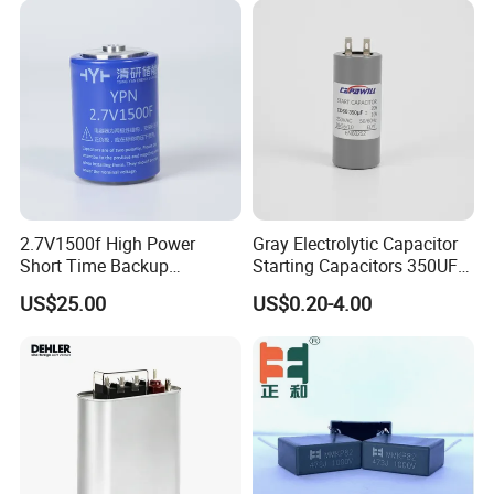
Generation and Automotive
Starting Power Supply
2.7V1500f High Power
Gray Electrolytic Capacitor
Short Time Backup
Starting Capacitors 350UF
Supercapacitor for
250VAC 2 Pins for AC
US$25.00
US$0.20-4.00
Industrial Equipment Use
Motors