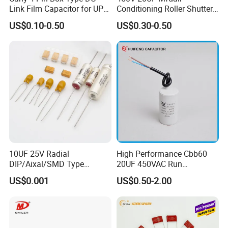
Link Film Capacitor for UPS,
Conditioning Roller Shutters
Solar Inverter, EV Charger,
Power Water Pump
US$0.10-0.50
US$0.30-0.50
40UF 1100VDC, High Ripple
Washing Machine Cbb60
Current, Long Life MKP
Polypropylene Film HVAC
Capacitor
Super Start Fan Motor Run
Capacitor
10UF 25V Radial
High Performance Cbb60
DIP/Aixal/SMD Type
20UF 450VAC Run
Tantalum Capacitor
Capacitor with Cable in
US$0.001
US$0.50-2.00
Factory Price