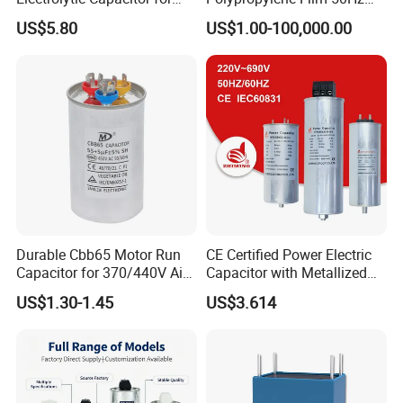
Power Supply
60Hz Reactive Power
US$5.80
US$1.00-100,000.00
Compensation Power Factor
Correction Self Healing Low
Loss Long Service Life CE
Certified
Durable Cbb65 Motor Run
CE Certified Power Electric
Capacitor for 370/440V Air
Capacitor with Metallized
Conditioners
Polypropylene Film MKP
US$1.30-1.45
US$3.614
Three-Phase AC Shunt
Harmonic Filter 50/60Hz
Reactive Power Factor
Correction 450V