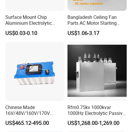
Surface Mount Chip
Bangladesh Ceiling Fan
Aluminium Electrolytic
Parts AC Motor Starting
Capacitor 220UF 35V 105°C
Cbb60 Metallized Thin Film
US$0.03-0.10
US$1.06-3.17
2000h RoHS Compliant
Capacitor
Chinese Made
Rfm0.75kv 1000kvar
16V/48V/160V/170V
1000Hz Electrolytic Passive
6f/10f/12.5f/165f/500f
Component Water Cooling
US$465.12-495.00
US$1,268.00-1,269.00
Supercapacitor Modules Are
Capacitor for Funace
Applied in Wind Power