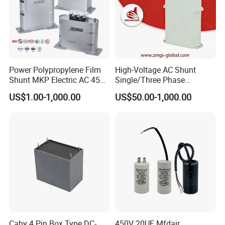
Power Polypropylene Film
High-Voltage AC Shunt
Shunt MKP Electric AC 450V
Single/Three Phase
Capacitor Reactive Power
Metalized Polypropylene
US$1.00-1,000.00
US$50.00-1,000.00
Compensation Factor
Power Electric Capacitor for
Correction Self Healing Low
Reactive Compensation &
Loss Long Service Life
Harmonic Filter
Industrial
Cahy 4 Pin Box Type DC-
450V 20UF Mfdair