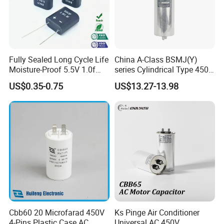
Fully Sealed Long Cycle Life
China A-Class BSMJ(Y)
Moisture-Proof 5.5V 1.0f
series Cylindrical Type 450V
Supercapacitors as Energy
MKP Metallized
US$0.35-0.75
US$13.27-13.98
Storage System
Polypropylene Film Shunt
Power Factor Correction
Electric Capacitor for AC
Low Voltage Systems
Cbb60 20 Microfarad 450V
Ks Pinge Air Conditioner
4-Pins Plastic Case AC
Universal AC 450V