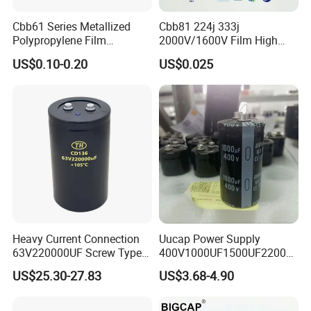
Cbb61 Series Metallized
Cbb81 224j 333j
Polypropylene Film
2000V/1600V Film High
Capacitor 400V 2UF 4UF
Voltage Capacitors 224K
US$0.10-0.20
US$0.025
with Pins
2kv
Heavy Current Connection
Uucap Power Supply
63V220000UF Screw Type
400V1000UF1500UF2200U
Aluminum Electrolytic
F Screw Terminal Aluminum
US$25.30-27.83
US$3.68-4.90
Capacitor for Busbar Mount
Electrolytic Capacitor ±20%
Tolerance 105℃