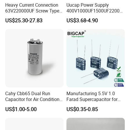
Heavy Current Connection
Uucap Power Supply
63V220000UF Screw Type
400V1000UF1500UF2200U
Aluminum Electrolytic
F Screw Terminal Aluminum
US$25.30-27.83
US$3.68-4.90
Capacitor for Busbar Mount
Electrolytic Capacitor ±20%
Tolerance 105℃
Cahy Cbb65 Dual Run
Manufacturing 5.5V 1.0
Capacitor for Air Conditioner
Farad Supercapacitor for
(HVAC) , Compressor, and
Electric Meters, New Energy
US$1.00-5.00
US$0.35-0.85
Fan Motor, 35+5UF 450VAC,
Round Aluminum Can MKP
Film Capacitor