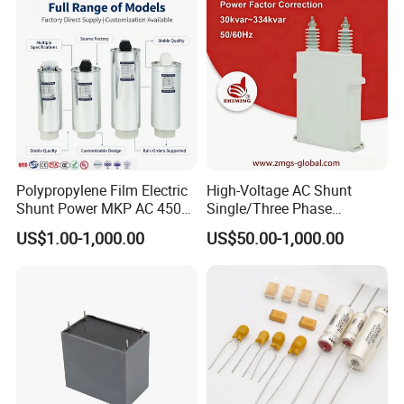
Polypropylene Film Electric
High-Voltage AC Shunt
Shunt Power MKP AC 450V
Single/Three Phase
Motor Run Capacitor
Metalized Polypropylene
US$1.00-1,000.00
US$50.00-1,000.00
Reactive Compensation CE
Power Electric Capacitor for
Certified Factor Self Healing
Reactive Compensation &
Low Loss Long Service Life
Harmonic Filter