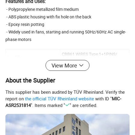
Features and Uses:
- Polypropylene metallized film medium
- ABS plastic housing with fix hole on the back
- Epoxy resin potting
- Widely used in fans, starting and running 50Hz/60Hz AC single-
phase motors
CBB61 WIRES Type,1+1PINS/
Lead Type
2+2PINS Type
View More
Capacity range
1-30uF
About the Supplier
250/300VAC,320/370VAC,400/45
Rated Voltage
0VAC
This supplier has been audited by TÜV Rheinland. Verify the
Safety Protection Grade
S0
report on
the official TÜV Rheinland website
with ID "
MIC-
ASR2531814
". Items marked "
" are certified.
Standard
GB/T3667.1-2016
Climate Category
25/70/21,40/85/21
Allowable Deviation Value
±5%
of Electric Capacity