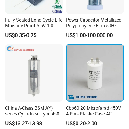
Fully Sealed Long Cycle Life
Power Capacitor Metallized
Moisture-Proof 5.5V 1.0f
Polypropylene Film 50Hz
Supercapacitors as Energy
60Hz Reactive Power
US$0.35-0.75
US$1.00-100,000.00
Storage System
Compensation Power Factor
Correction Self Healing Low
Loss Long Service Life CE
Certified
CBB65 Aluminum Casing EX Capacitor
Get More Details
China A-Class BSMJ(Y)
Cbb60 20 Microfarad 450V
series Cylindrical Type 450V
4-Pins Plastic Case AC
MKP Metallized
Motor Run Polypropylene
US$13.27-13.98
US$0.20-2.00
Polypropylene Film Shunt
Film Capacitor in Factory