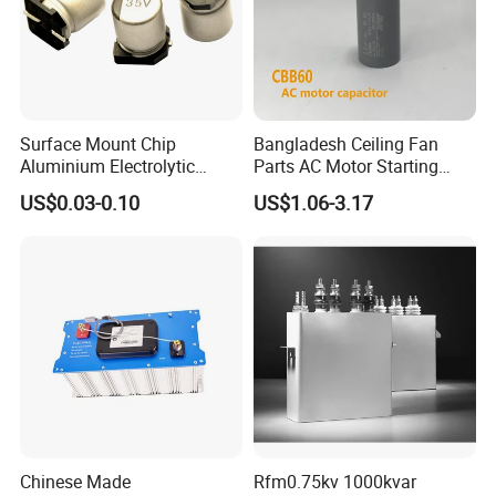
Surface Mount Chip
Bangladesh Ceiling Fan
Aluminium Electrolytic
Parts AC Motor Starting
Capacitor 220UF 35V 105°C
Cbb60 Metallized Thin Film
US$0.03-0.10
US$1.06-3.17
2000h RoHS Compliant
Capacitor
Chinese Made
Rfm0.75kv 1000kvar