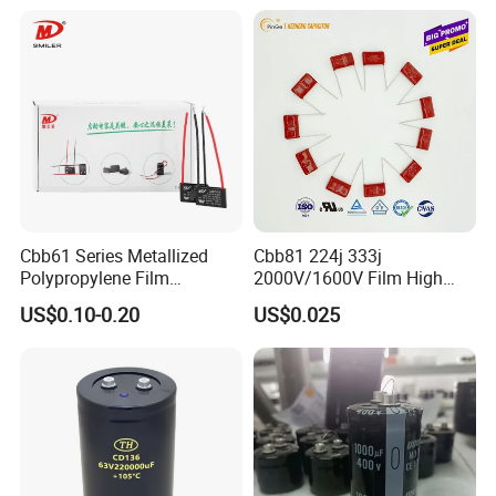
Cbb61 Series Metallized
Cbb81 224j 333j
Polypropylene Film
2000V/1600V Film High
Capacitor 400V 2UF 4UF
Voltage Capacitors 224K
US$0.10-0.20
US$0.025
with Pins
2kv