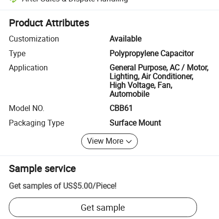
Platform-assisted dispute resolution, including refunds or returns whe
Product Attributes
Customization
Available
Type
Polypropylene Capacitor
Application
General Purpose, AC / Motor,
Lighting, Air Conditioner,
High Voltage, Fan,
Automobile
Model NO.
CBB61
Packaging Type
Surface Mount
View More
Sample service
Get samples of
US$5.00
/
Piece
!
Get sample