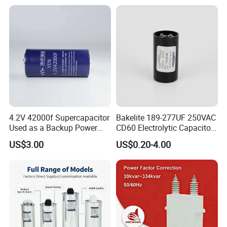
Power Factor Correction
Price
Electric Capacitor for AC
Low Voltage Systems
4.2V 42000f Supercapacitor
Bakelite 189-277UF 250VAC
Used as a Backup Power
CD60 Electrolytic Capacitor
BOPP capacitor film
Supply for High-Power
Starting Capacitors for AC
Get More Details
US$3.00
US$0.20-4.00
Motors
Motors