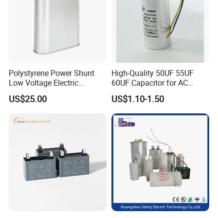
Polystyrene Power Shunt
High-Quality 50UF 55UF
Low Voltage Electric
60UF Capacitor for AC
Polypropylene Film
Motors
US$25.00
US$1.10-1.50
Capacitor with High Quality
Bsmj