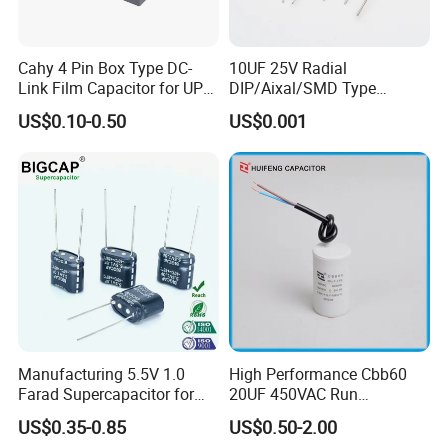
Cahy 4 Pin Box Type DC-
10UF 25V Radial
Link Film Capacitor for UPS,
DIP/Aixal/SMD Type
Solar Inverter, EV Charger,
Tantalum Capacitor
US$0.10-0.50
US$0.001
40UF 1100VDC, High Ripple
Current, Long Life MKP
Capacitor
Manufacturing 5.5V 1.0
High Performance Cbb60
Farad Supercapacitor for
20UF 450VAC Run
Electric Meters, New Energy
Capacitor with Cable in
US$0.35-0.85
US$0.50-2.00
Factory Price