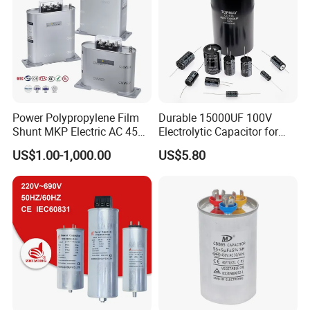
Power Polypropylene Film
Durable 15000UF 100V
Shunt MKP Electric AC 450V
Electrolytic Capacitor for
Capacitor Reactive Power
Power Supply
US$1.00-1,000.00
US$5.80
Compensation Factor
Correction Self Healing Low
Loss Long Service Life
Industrial