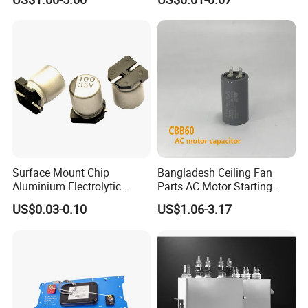
Fan Motor, 35+5UF 450VAC,
Resonant Capacitor
Round Aluminum Can MKP
Film Capacitor
Surface Mount Chip
Bangladesh Ceiling Fan
Aluminium Electrolytic
Parts AC Motor Starting
Capacitor 220UF 35V 105°C
Cbb60 Metallized Thin Film
US$0.03-0.10
US$1.06-3.17
2000h RoHS Compliant
Capacitor