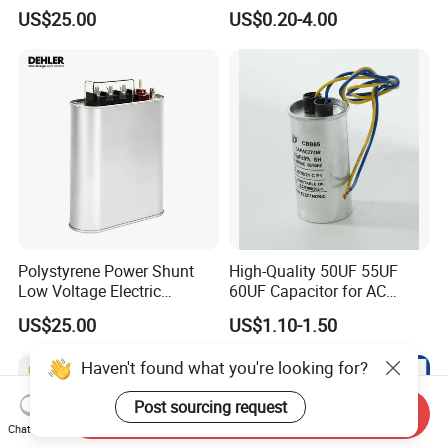
Supercapacitor for
250VAC 2 Pins for AC
US$25.00
US$0.20-4.00
Industrial Equipment Use
Motors
Polystyrene Power Shunt
High-Quality 50UF 55UF
Low Voltage Electric
60UF Capacitor for AC
Polypropylene Film
Motors
US$25.00
US$1.10-1.50
Capacitor with High Quality
Bsmj
Haven't found what you're looking for?
Post sourcing request
Send Inquiry
Chat Now