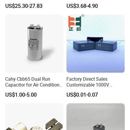
Aluminum Electrolytic
F Screw Terminal Aluminum
US$25.30-27.83
US$3.68-4.90
Capacitor for Busbar Mount
Electrolytic Capacitor ±20%
Tolerance 105℃
Cahy Cbb65 Dual Run
Factory Direct Sales
Capacitor for Air Conditioner
Customizable 1000V
(HVAC) , Compressor, and
0.001UF-0.0082UF Mmkp82
US$1.00-5.00
US$0.01-0.07
Fan Motor, 35+5UF 450VAC,
Resonant Capacitor
Round Aluminum Can MKP
Film Capacitor