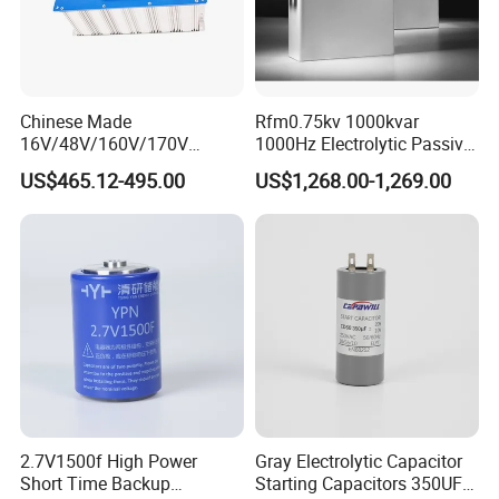
Chinese Made
Rfm0.75kv 1000kvar
16V/48V/160V/170V
1000Hz Electrolytic Passive
6f/10f/12.5f/165f/500f
Component Water Cooling
US$465.12-495.00
US$1,268.00-1,269.00
Supercapacitor Modules Are
Capacitor for Funace
Applied in Wind Power
Generation and Automotive
Starting Power Supply
2.7V1500f High Power
Gray Electrolytic Capacitor
Short Time Backup
Starting Capacitors 350UF