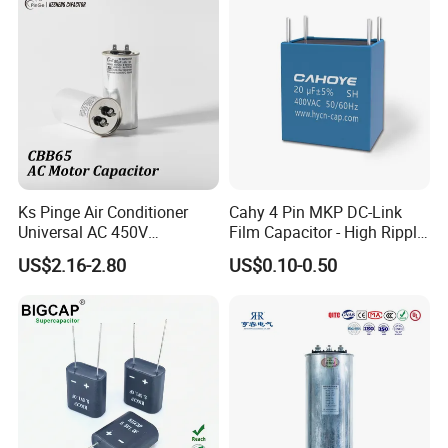
Reactive Power Factor
Correction 450V
CD60 American bakelite-cased capacitor
Ks Pinge Air Conditioner
Cahy 4 Pin MKP DC-Link
Get More Details
Universal AC 450V
Film Capacitor - High Ripple
Electronic Motor Starting
Current, Low ESR, Long Life
US$2.16-2.80
US$0.10-0.50
Cbb65 50 60Hz Sh
for Solar Inverter, EV
Metallized Polypropylene
Charger, UPS. Electrolytic
Film Capacitor
Capacitor Replacement