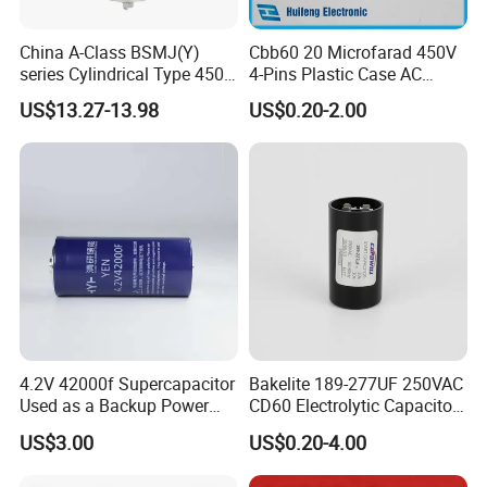
China A-Class BSMJ(Y)
Cbb60 20 Microfarad 450V
series Cylindrical Type 450V
4-Pins Plastic Case AC
MKP Metallized
Motor Run Polypropylene
US$13.27-13.98
US$0.20-2.00
Polypropylene Film Shunt
Film Capacitor in Factory
Power Factor Correction
Price
Electric Capacitor for AC
Low Voltage Systems
4.2V 42000f Supercapacitor
Bakelite 189-277UF 250VAC
Used as a Backup Power
CD60 Electrolytic Capacitor
Supply for High-Power
Starting Capacitors for AC
US$3.00
US$0.20-4.00
Motors
Motors