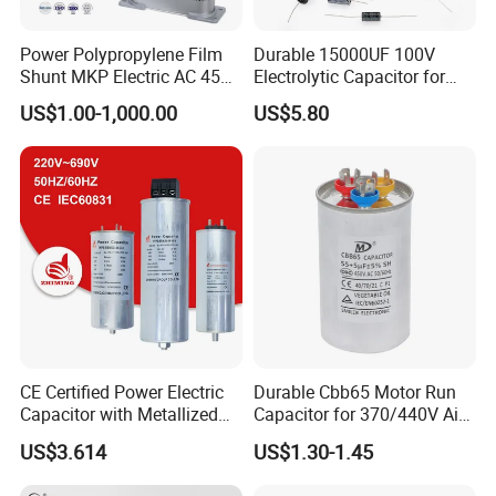
Power Polypropylene Film
Durable 15000UF 100V
Shunt MKP Electric AC 450V
Electrolytic Capacitor for
Capacitor Reactive Power
Power Supply
US$1.00-1,000.00
US$5.80
Compensation Factor
Correction Self Healing Low
Loss Long Service Life
CD60 Aluminum electrolytic capacitors
Industrial
Get More Details
CE Certified Power Electric
Durable Cbb65 Motor Run
Capacitor with Metallized
Capacitor for 370/440V Air
Polypropylene Film MKP
Conditioners
US$3.614
US$1.30-1.45
Three-Phase AC Shunt
Harmonic Filter 50/60Hz