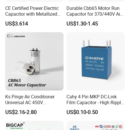
CE Certified Power Electric
Durable Cbb65 Motor Run
Capacitor with Metallized
Capacitor for 370/440V Air
Polypropylene Film MKP
Conditioners
US$3.614
US$1.30-1.45
Three-Phase AC Shunt
Harmonic Filter 50/60Hz
Reactive Power Factor
Correction 450V
Ks Pinge Air Conditioner
Cahy 4 Pin MKP DC-Link
Universal AC 450V
Film Capacitor - High Ripple
Electronic Motor Starting
Current, Low ESR, Long Life
US$2.16-2.80
US$0.10-0.50
Cbb65 50 60Hz Sh
for Solar Inverter, EV
Metallized Polypropylene
Charger, UPS. Electrolytic
Film Capacitor
Capacitor Replacement