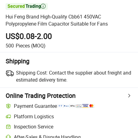

Hui Feng Brand High-Quality Cbb61 450VAC
Polypropylene Film Capacitor Suitable for Fans
US$0.08-2.00
500
Pieces
(MOQ)
Shipping
Shipping Cost:
Contact the supplier about freight and
estimated delivery time.
Online Trading Protection
Payment Guarantee
Platform Logistics
Clearer shipment tracking with platform-supported logistics.
Inspection Service
Optional pre-shipment inspection for quality and quantity checks.
After-Sales & Dispute Handling