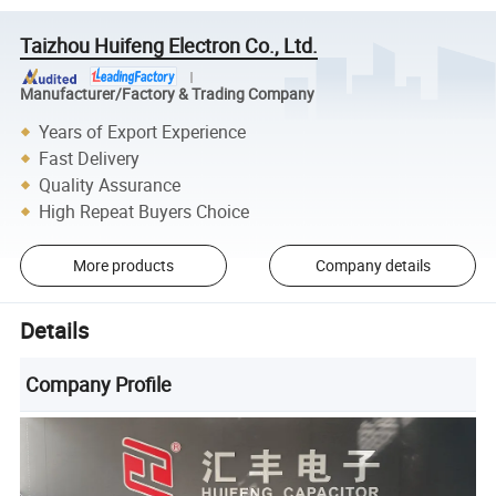
Taizhou Huifeng Electron Co., Ltd.
Manufacturer/Factory & Trading Company
Years of Export Experience
Fast Delivery
Quality Assurance
High Repeat Buyers Choice
More products
Company details
Details
Company Profile