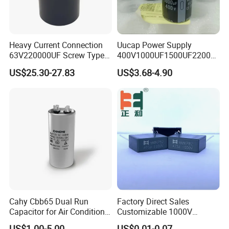
Heavy Current Connection
Uucap Power Supply
63V220000UF Screw Type
400V1000UF1500UF2200U
Aluminum Electrolytic
F Screw Terminal Aluminum
US$25.30-27.83
US$3.68-4.90
Capacitor for Busbar Mount
Electrolytic Capacitor ±20%
Tolerance 105℃
Cahy Cbb65 Dual Run
Factory Direct Sales
Capacitor for Air Conditioner
Customizable 1000V
(HVAC) , Compressor, and
0.001UF-0.0082UF Mmkp82
US$1.00-5.00
US$0.01-0.07