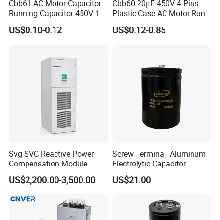
Cbb61 AC Motor Capacitor
Cbb60 20μF 450V 4-Pins
Running Capacitor 450V 1.5
Plastic Case AC Motor Run
UF 50/60 Hz for Fan Motor
Polypropylene Film
US$0.10-0.12
US$0.12-0.85
Capacitors
Capacitor for Washing
Machine Fan
Svg SVC Reactive Power
Screw Terminal Aluminum
Compensation Module
Electrolytic Capacitor
25/50/75/100/150kvar
4700UF 400V
US$2,200.00-3,500.00
US$21.00