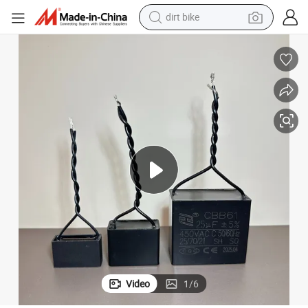
dirt bike
 Suitable for Fans
Hui Feng Brand High-Quality Cbb61 450VAC Polypropylene Film Capacitor
tshirt
powder
earbud
running shoe
man watch
wheel loader
sport shoe
Video
1
/
6