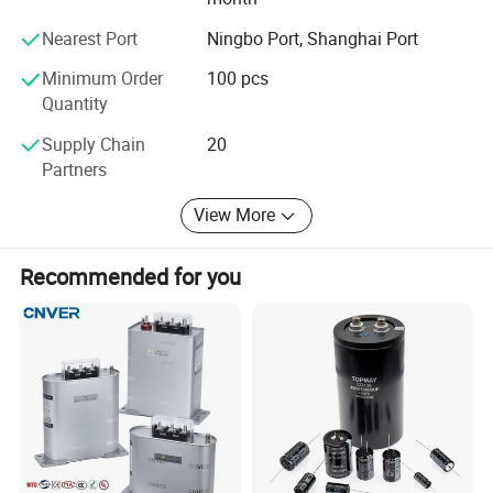
Add. Qiaoli Village, Daxi Town, Wenling City, Zhejiang
Nearest Port
Ningbo Port, Shanghai Port
Province. 318050
Minimum Order
100 pcs
Quantity
CBB60 run capacitor
Supply Chain
20
Partners
Get More Details
View More
Recommended for you