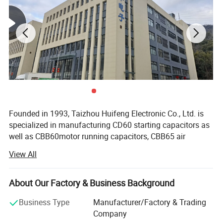
Operating Level
B / C
Test Voltage
Between terminals:2UN(2s)
Maximum Working Voltage
Long term operation under 1.1UN
Maximum Working Current
Long term operation under 1.3In
Founded in 1993, Taizhou Huifeng Electronic Co., Ltd. is
specialized in manufacturing CD60 starting capacitors as
well as CBB60motor running capacitors, CBB65 air
conditioner capacitors, CBB61 fan/generator capacitors
View All
and CBB80 lighting capacitors. Our company covers an
area of 7200 square meters and has more than 100
employees, including 10 engineers and technicians and 6
About Our Factory & Business Background
full-time inspectors. We have advanced automatic
Business Type
Manufacturer/Factory & Trading
winding machines, spraying machines, automatic testing
Company
machines, automatic welding machines and dipping