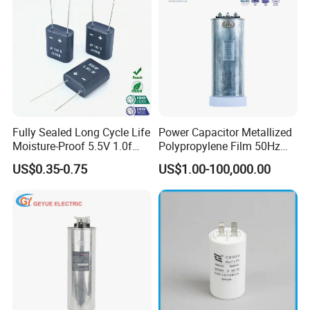
Fully Sealed Long Cycle Life
Power Capacitor Metallized
Moisture-Proof 5.5V 1.0f
Polypropylene Film 50Hz
Supercapacitors as Energy
60Hz Reactive Power
US$0.35-0.75
US$1.00-100,000.00
Storage System
Compensation Power Factor
Correction Self Healing Low
Loss Long Service Life CE
Certified