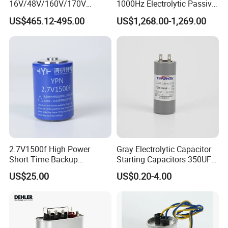
16V/48V/160V/170V
1000Hz Electrolytic Passive
6f/10f/12.5f/165f/500f
Component Water Cooling
US$465.12-495.00
US$1,268.00-1,269.00
Supercapacitor Modules Are
Capacitor for Funace
Applied in Wind Power
Generation and Automotive
Starting Power Supply
2.7V1500f High Power
Gray Electrolytic Capacitor
Short Time Backup
Starting Capacitors 350UF
Supercapacitor for
250VAC 2 Pins for AC
US$25.00
US$0.20-4.00
Industrial Equipment Use
Motors