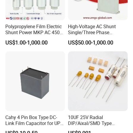
Polypropylene Film Electric
High-Voltage AC Shunt
Shunt Power MKP AC 450V
Single/Three Phase
Motor Run Capacitor
Metalized Polypropylene
US$1.00-1,000.00
US$50.00-1,000.00
Reactive Compensation CE
Power Electric Capacitor for
Certified Factor Self Healing
Reactive Compensation &
Low Loss Long Service Life
Harmonic Filter
Get More Details
Get More Details
Packing & Delivery
Cahy 4 Pin Box Type DC-
10UF 25V Radial
Link Film Capacitor for UPS,
DIP/Aixal/SMD Type
Solar Inverter, EV Charger,
Tantalum Capacitor