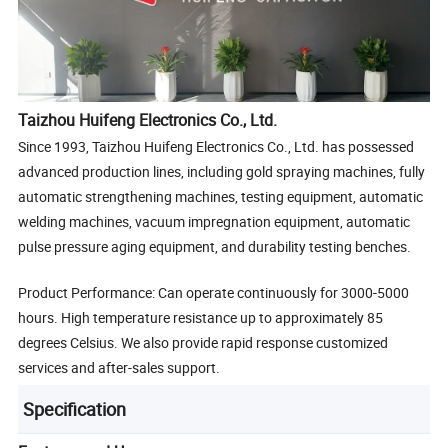
Taizhou Huifeng Electronics Co., Ltd.
Since 1993, Taizhou Huifeng Electronics Co., Ltd. has possessed
advanced production lines, including gold spraying machines, fully
automatic strengthening machines, testing equipment, automatic
welding machines, vacuum impregnation equipment, automatic
pulse pressure aging equipment, and durability testing benches.
Product Performance: Can operate continuously for 3000-5000
hours. High temperature resistance up to approximately 85
degrees Celsius. We also provide rapid response customized
services and after-sales support.
Specification